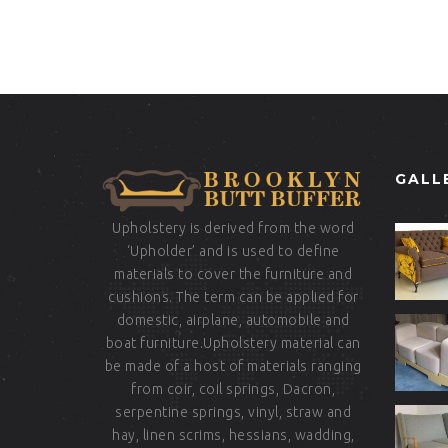
GALL
Upholstery is derived from the word
‘Upholder’ and is used to define
materials to cover the furniture and
cushions. The term can be applied for
domestic, airplane, automobile and
boat furniture.Upholstery material can
be made of a host of materials ranging
from coir, coil springs, Dacron,
serpentine springs, vinyl, straw and
hay, linen scrims, hessians, wadding,