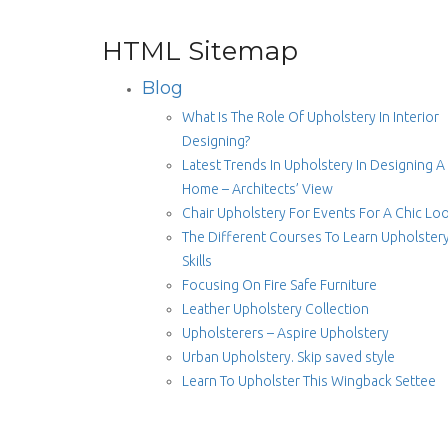
HTML Sitemap
Blog
What Is The Role Of Upholstery In Interior
Designing?
Latest Trends In Upholstery In Designing A
Home – Architects’ View
Chair Upholstery For Events For A Chic Lo
The Different Courses To Learn Upholster
Skills
Focusing On Fire Safe Furniture
Leather Upholstery Collection
Upholsterers – Aspire Upholstery
Urban Upholstery. Skip saved style
Learn To Upholster This Wingback Settee