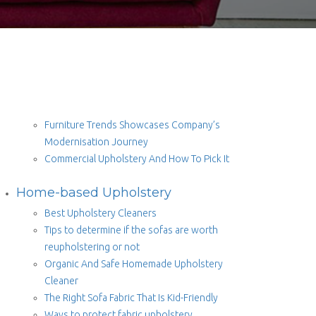
Furniture Trends Showcases Company’s
Modernisation Journey
Commercial Upholstery And How To Pick It
Home-based Upholstery
Best Upholstery Cleaners
Tips to determine if the sofas are worth
reupholstering or not
Organic And Safe Homemade Upholstery
Cleaner
The Right Sofa Fabric That Is Kid-Friendly
Ways to protect fabric upholstery