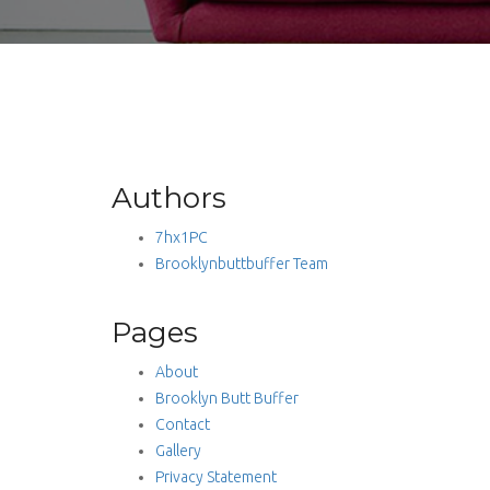
Authors
7hx1PC
Brooklynbuttbuffer Team
Pages
About
Brooklyn Butt Buffer
Contact
Gallery
Privacy Statement