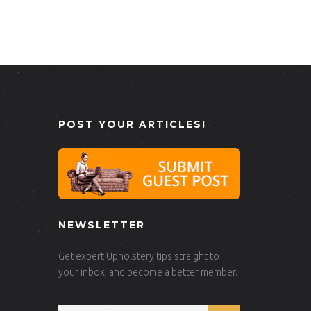
POST YOUR ARTICLES!
NEWSLETTER
Get expert Upholstery tips straight to
your inbox, and become a better member.