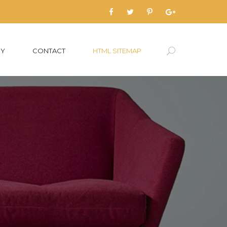
RY
CONTACT
HTML SITEMAP