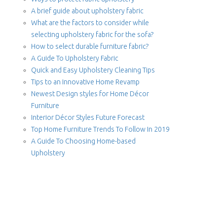
A brief guide about upholstery fabric
What are the factors to consider while
selecting upholstery fabric for the sofa?
How to select durable furniture fabric?
A Guide To Upholstery Fabric
Quick and Easy Upholstery Cleaning Tips
Tips to an Innovative Home Revamp
Newest Design styles for Home Décor
Furniture
Interior Décor Styles Future Forecast
Top Home Furniture Trends To Follow In 2019
A Guide To Choosing Home-based
Upholstery