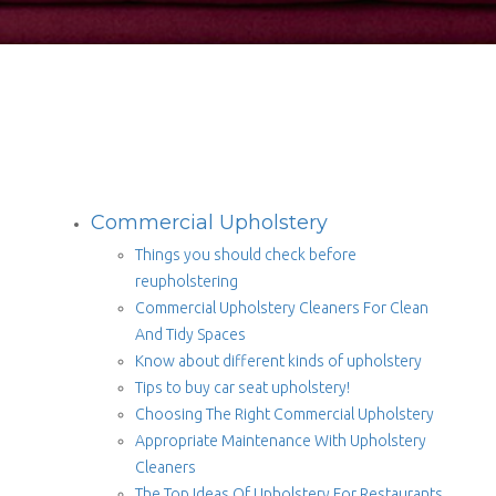
Commercial Upholstery
Things you should check before
reupholstering
Commercial Upholstery Cleaners For Clean
And Tidy Spaces
Know about different kinds of upholstery
Tips to buy car seat upholstery!
Choosing The Right Commercial Upholstery
Appropriate Maintenance With Upholstery
Cleaners
The Top Ideas Of Upholstery For Restaurants