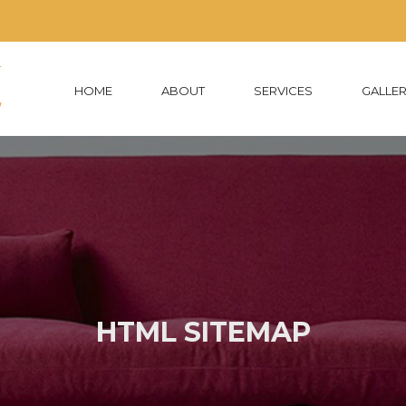
HOME
ABOUT
SERVICES
GALLE
HTML SITEMAP