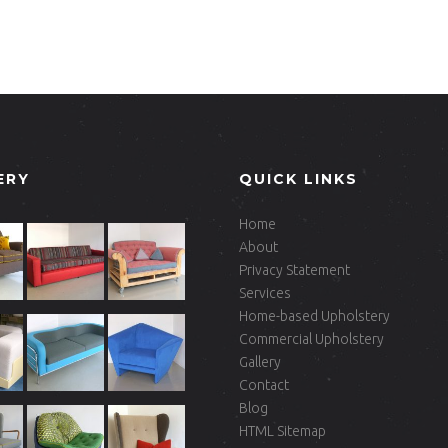
ERY
QUICK LINKS
Home
About
Privacy Statement
Services
Home-based Upholstery
Commercial Upholstery
Gallery
Contact
Blog
HTML Sitemap