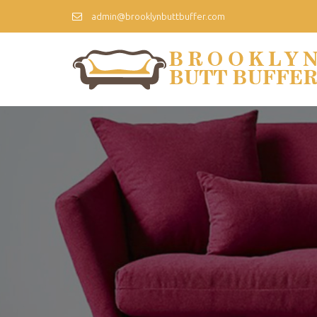
admin@brooklynbuttbuffer.com