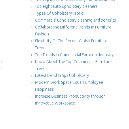
Top eight auto upholstery cleaners
Types Of Upholstery Fabric
Commercial upholstery cleaning and benefits
Collaborating Different Trends in Furniture
Fashion
Flexibility Of The Recent Global Furniture
Trends
Top Trends in Commercial Furniture Industry
ok
Know About The Top Commercial Furniture
y
Trends
Latest trend in Spa Upholstery
Modern Work Space Equals Employee
Happiness
Increase Business Productivity through
Innovative Workspace