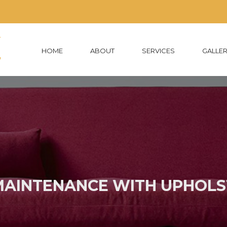
HOME
ABOUT
SERVICES
GALLE
MAINTENANCE WITH UPHOLS