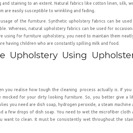
g and staining to an extent. Natural fabrics like cotton linen, silk, w
m are easily susceptible to wrinkling and fading.
sage of the furniture. Synthetic upholstery fabrics can be used
able. Whereas, natural upholstery fabrics can be used for occasion
re using for furniture upholstery, you need to maintain them neatl
are having children who are constantly spilling milk and food.
re Upholstery Using Upholste
en you realise how tough the cleaning process actually is. If you
 mocked for your dirty looking furniture. So, you better give a li
pplies you need are dish soap, hydrogen peroxide, a steam machine
 and a few drops of dish soap. You need to wet the microfiber cloth
ou want to clean. It must be consistently wet throughout the sta