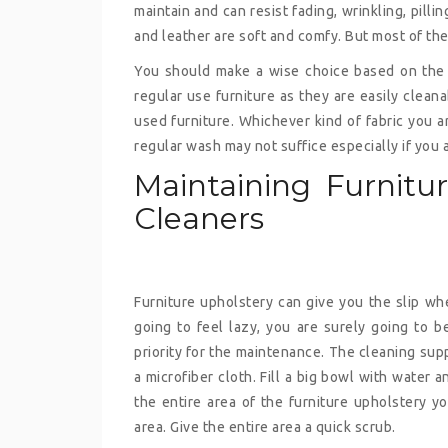
maintain and can resist fading, wrinkling, pillin
and leather are soft and comfy. But most of the
You should make a wise choice based on the u
regular use furniture as they are easily clean
used furniture. Whichever kind of fabric you a
regular wash may not suffice especially if you 
Maintaining Furnitu
Cleaners
Furniture upholstery can give you the slip wh
going to feel lazy, you are surely going to be
priority for the maintenance. The cleaning su
a microfiber cloth. Fill a big bowl with water
the entire area of the furniture upholstery y
area. Give the entire area a quick scrub.