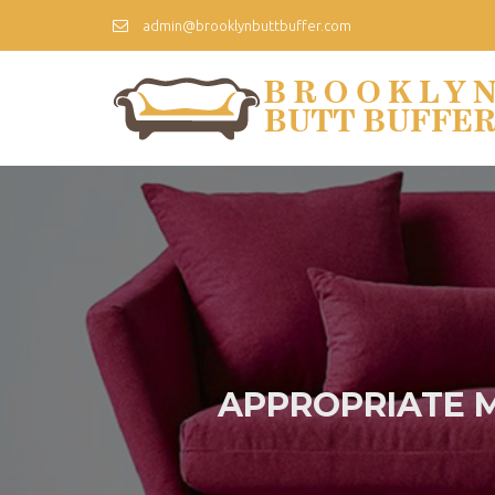
admin@brooklynbuttbuffer.com
APPROPRIATE 