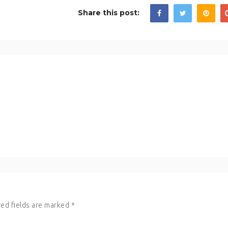
Share this post:
ed fields are marked
*