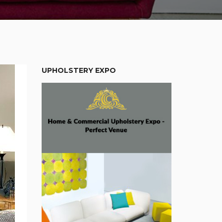
UPHOLSTERY EXPO