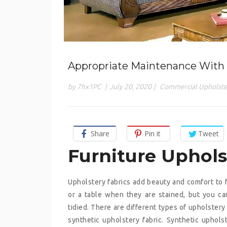
Appropriate Maintenance With 
by 7hx1PC
|
July 20, 2020
|
Commercial Upholste
Share
Pin it
Tweet
Furniture Uphol
Upholstery fabrics add beauty and comfort to furn
or a table when they are stained, but you ca
tidied. There are different types of upholstery f
synthetic upholstery fabric. Synthetic upholst