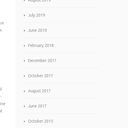
August 2019
July 2019
que
w.
June 2019
February 2018
December 2017
October 2017
of
August 2017
r-
ine
June 2017
ht
October 2015