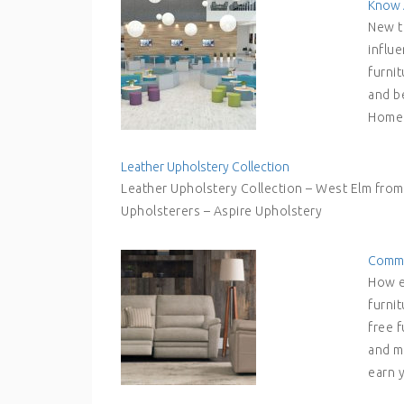
Know 
New t
influ
furni
and be
Hom
Leather Upholstery Collection
Leather Upholstery Collection – West Elm fro
Upholsterers – Aspire Upholstery
Commer
How e
furnit
free f
and m
earn 