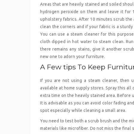
Areas that are heavily stained and soiled shou
hydrogen peroxide on them and leave it for 10
upholstery fabrics. After 10 minutes scrub the 
clean the corners and if your fabric is a sturdy
You can use a steam cleaner for this purpose. 
cloth dipped in hot water to steam clean. Run 
there remains any stains, give it another scru
new one to adorn your furniture.
A Few tips To Keep Furnit
If you are not using a steam cleaner, then 
available at home supply stores. Spray this all
extra time on the heavily stained area. Before
It is advisable as you can avoid color fading an
spot especially while cleaning a small area.
You need to test both a scrub brush and the mic
materials like microfiber. Do not miss the final 