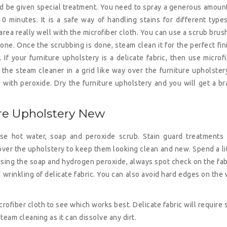
ld be given special treatment. You need to spray a generous amoun
 minutes. It is a safe way of handling stains for different type
area really well with the microfiber cloth. You can use a scrub brus
 one. Once the scrubbing is done, steam clean it for the perfect fin
If your furniture upholstery is a delicate fabric, then use microf
the steam cleaner in a grid like way over the furniture upholstery
b with peroxide. Dry the furniture upholstery and you will get a b
ure Upholstery New
use hot water, soap and peroxide scrub. Stain guard treatments 
 over the upholstery to keep them looking clean and new. Spend a li
 using the soap and hydrogen peroxide, always spot check on the fab
d wrinkling of delicate fabric. You can also avoid hard edges on the
rofiber cloth to see which works best. Delicate fabric will require 
steam cleaning as it can dissolve any dirt.