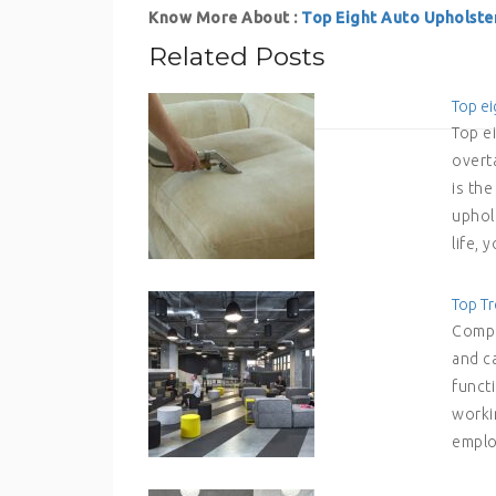
Know More About :
Top Eight Auto Upholste
Related Posts
Top ei
Top e
overt
is th
uphols
life,
Top Tr
Compa
and c
functi
workin
emplo