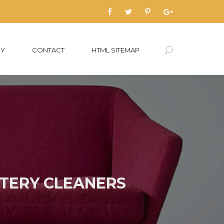
RY
CONTACT
HTML SITEMAP
TERY CLEANERS