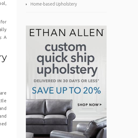
ool,
Home-based Upholstery
 for
ally
y. A
ry
 are
ttle
 and
 and
ined