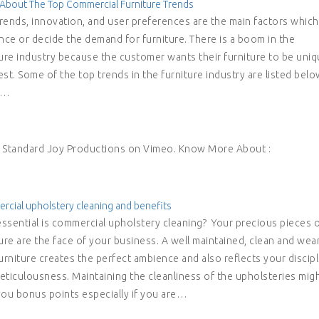
About The Top Commercial Furniture Trends
rends, innovation, and user preferences are the main factors which
ence or decide the demand for furniture. There is a boom in the
ture industry because the customer wants their furniture to be uni
st. Some of the top trends in the furniture industry are listed belo
e…
m Standard Joy Productions on Vimeo. Know More About :
cial upholstery cleaning and benefits
ssential is commercial upholstery cleaning? Your precious pieces 
ure are the face of your business. A well maintained, clean and wea
urniture creates the perfect ambience and also reflects your discipl
eticulousness. Maintaining the cleanliness of the upholsteries mig
you bonus points especially if you are…