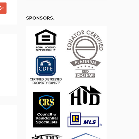
SPONSORS..