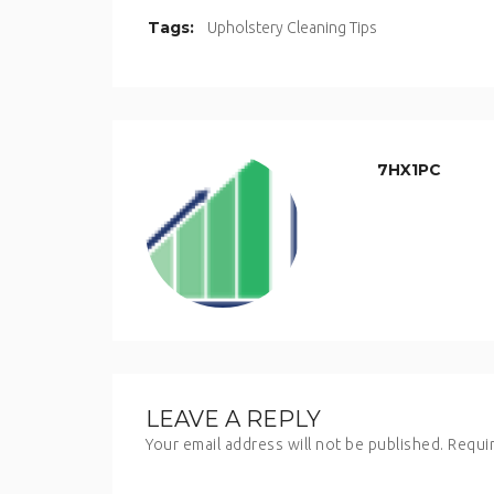
Tags:
Upholstery Cleaning Tips
7HX1PC
LEAVE A REPLY
Your email address will not be published.
Requir