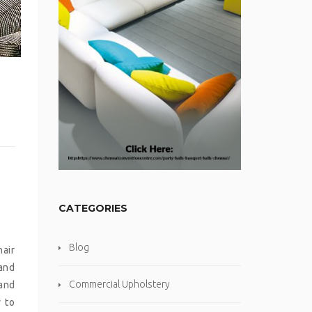
CATEGORIES
Blog
hair
 and
Commercial Upholstery
 and
y to