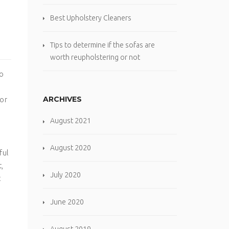
Best Upholstery Cleaners
Tips to determine if the sofas are
worth reupholstering or not
so
ARCHIVES
 or
August 2021
August 2020
ful
,
July 2020
t
June 2020