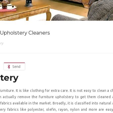
Upholstery Cleaners
ry
Send
stery
iture. It is like clothing for extra care. It is not easy to clean a c
n actually remove the furniture upholstery to get them cleaned
abrics available in the market. Broadly, it is classified into natural
ery fabrics like polyester, olefin, rayon, nylon and more are eas