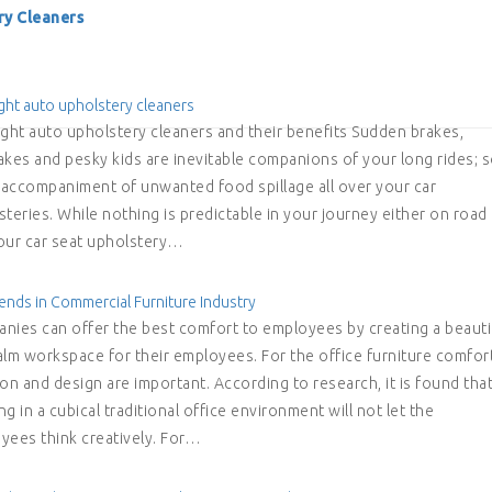
ry Cleaners
ght auto upholstery cleaners
ight auto upholstery cleaners and their benefits Sudden brakes,
akes and pesky kids are inevitable companions of your long rides; 
e accompaniment of unwanted food spillage all over your car
teries. While nothing is predictable in your journey either on road
 your car seat upholstery…
ends in Commercial Furniture Industry
nies can offer the best comfort to employees by creating a beauti
alm workspace for their employees. For the office furniture comfort
on and design are important. According to research, it is found tha
g in a cubical traditional office environment will not let the
yees think creatively. For…