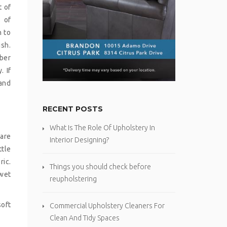
t of
s of
h to
ish.
iber
. If
rand
RECENT POSTS
What Is The Role Of Upholstery In
are
Interior Designing?
ttle
ric.
Things you should check before
 wet
reupholstering
soft
Commercial Upholstery Cleaners For
Clean And Tidy Spaces