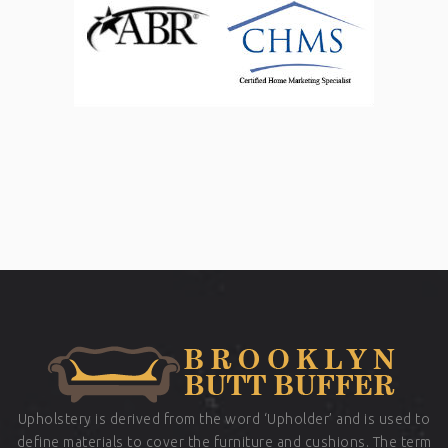
Upholstery is derived from the word ‘Upholder’ and is used to
define materials to cover the furniture and cushions. The term