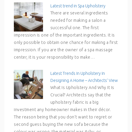
Latest trend in Spa Upholstery
There are several ingredients
needed for making a salon a
successful one. The first
impression is one of the important ingredients. It is
only possible to obtain one chance for making a first
impression. If you are the owner of a spa massage
center, it is your responsibility to make…
Latest Trends In Upholstery In
Designing A Home – Architects’ View
What Is Upholstery And Why It Is
Crucial? Architects say that the
upholstery fabric is a big
investment any homeowner makes in their décor.
The reason being that you don’t want to regret or
second guess buying the new sofa because the
colour was wrong, the material was itchy, or…