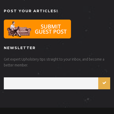
POST YOUR ARTICLES!
NEWSLETTER
Get expert Upholstery tips straight to your inbox, and become a
better member.