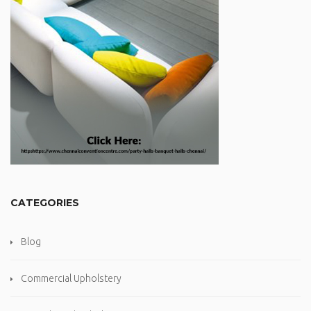
CATEGORIES
Blog
Commercial Upholstery