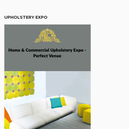
UPHOLSTERY EXPO