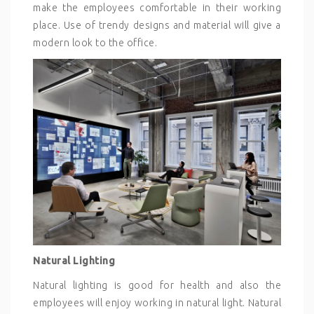
make the employees comfortable in their working
place. Use of trendy designs and material will give a
modern look to the office.
Natural Lighting
Natural lighting is good for health and also the
employees will enjoy working in natural light. Natural