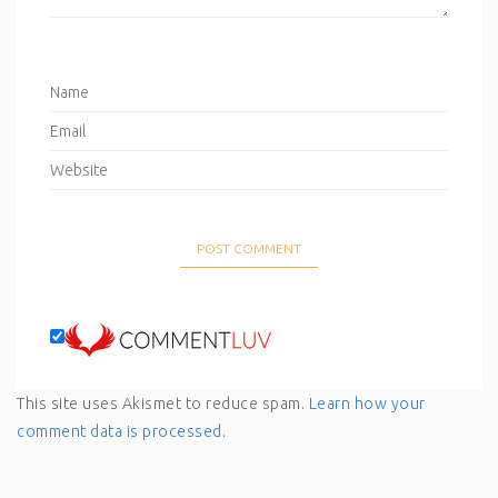
This site uses Akismet to reduce spam.
Learn how your
comment data is processed
.