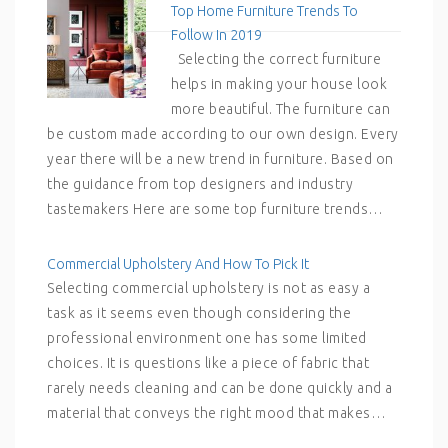
Top Home Furniture Trends To
Follow In 2019
Selecting the correct furniture
helps in making your house look
more beautiful. The furniture can
be custom made according to our own design. Every
year there will be a new trend in furniture. Based on
the guidance from top designers and industry
tastemakers Here are some top furniture trends…
Commercial Upholstery And How To Pick It
Selecting commercial upholstery is not as easy a
task as it seems even though considering the
professional environment one has some limited
choices. It is questions like a piece of fabric that
rarely needs cleaning and can be done quickly and a
material that conveys the right mood that makes…