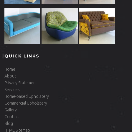
QUICK LINKS
Home
About
Privacy Statement
Services
Home-based Upholstery
Commercial Upholstery
Gallery
Contact
Blog
HTML Sitemap