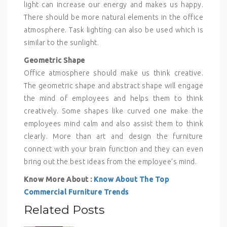
light can increase our energy and makes us happy.
There should be more natural elements in the office
atmosphere. Task lighting can also be used which is
similar to the sunlight.
Geometric Shape
Office atmosphere should make us think creative.
The geometric shape and abstract shape will engage
the mind of employees and helps them to think
creatively. Some shapes like curved one make the
employees mind calm and also assist them to think
clearly. More than art and design the furniture
connect with your brain function and they can even
bring out the best ideas from the employee’s mind.
Know More About :
Know About The Top
Commercial Furniture Trends
Related Posts