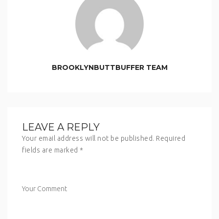
BROOKLYNBUTTBUFFER TEAM
LEAVE A REPLY
Your email address will not be published.
Required
fields are marked
*