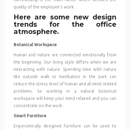
quality of the employee’s work.
Here are some new design
trends for the office
atmosphere.
Botanical Workspace
Human and nature are connected emotionally from
the beginning. Our living style differs when we are
interacting with nature. Spending time with nature
like outside walk or meditation in the park can
reduce the stress level of human and all mind related
problems. So working in a natural botanical
workspace will keep your mind relaxed and you can
concentrate on the work.
Smart Furniture
Ergonomically designed furniture can be used to