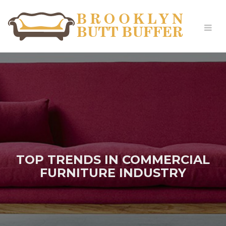
TOP TRENDS IN COMMERCIAL
FURNITURE INDUSTRY