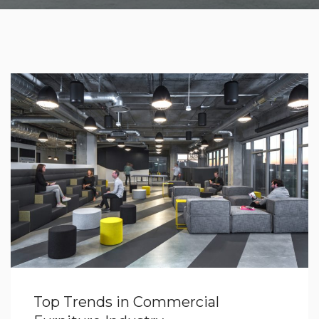
Top Trends in Commercial