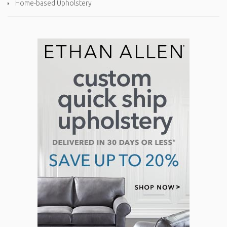
Home-based Upholstery