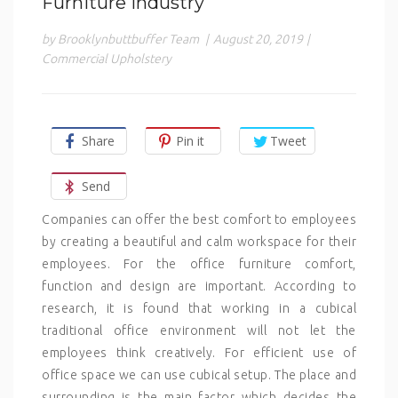
Furniture Industry
by Brooklynbuttbuffer Team
|
August 20, 2019
|
Commercial Upholstery
Share
Pin it
Tweet
Send
Companies can offer the best comfort to employees
by creating a beautiful and calm workspace for their
employees. For the office furniture comfort,
function and design are important. According to
research, it is found that working in a cubical
traditional office environment will not let the
employees think creatively. For efficient use of
office space we can use cubical setup. The place and
surrounding is the main factor which decides the