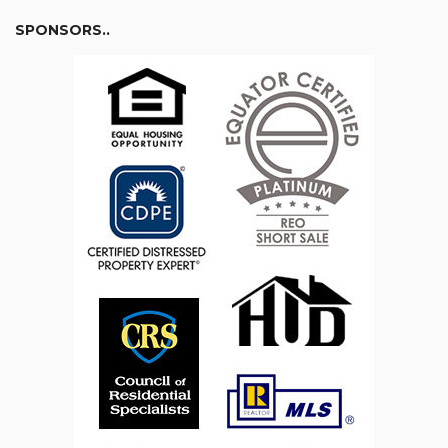
SPONSORS..