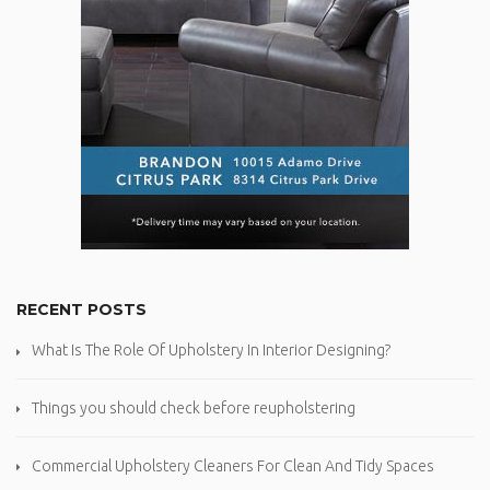
RECENT POSTS
What Is The Role Of Upholstery In Interior Designing?
Things you should check before reupholstering
Commercial Upholstery Cleaners For Clean And Tidy Spaces