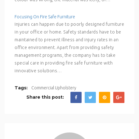
Focusing On Fire Safe Furniture
Injuries can happen due to poorly designed furniture
in your office or home. Safety standards have to be
maintained to prevent illness and injury rates in an
office environment. Apart from providing safety
management programs, the company has to take
special care in providing fire safe furniture with
innovative solutions…
Tags:
Commercial Upholstery
Share this post: