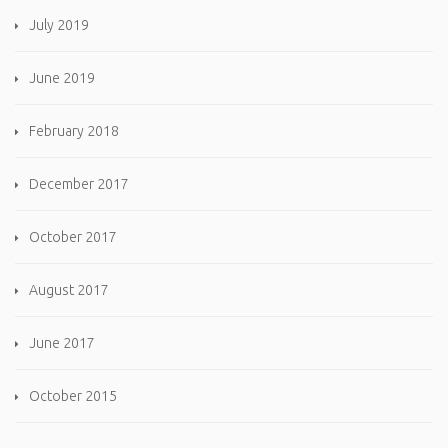
July 2019
June 2019
February 2018
December 2017
October 2017
August 2017
June 2017
October 2015