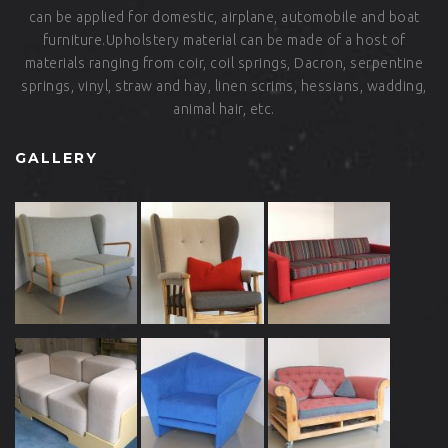
can be applied for domestic, airplane, automobile and boat
furniture.Upholstery material can be made of a host of
materials ranging from coir, coil springs, Dacron, serpentine
springs, vinyl, straw and hay, linen scrims, hessians, wadding,
animal hair, etc.
GALLERY