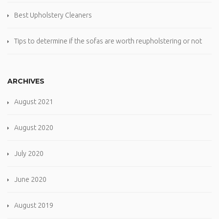
Best Upholstery Cleaners
Tips to determine if the sofas are worth reupholstering or not
ARCHIVES
August 2021
August 2020
July 2020
June 2020
August 2019